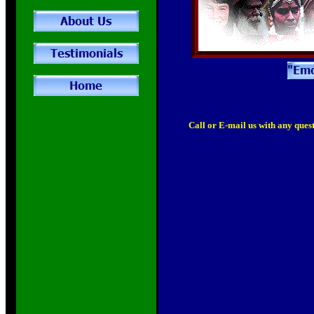
Call or E-mail us with any quest