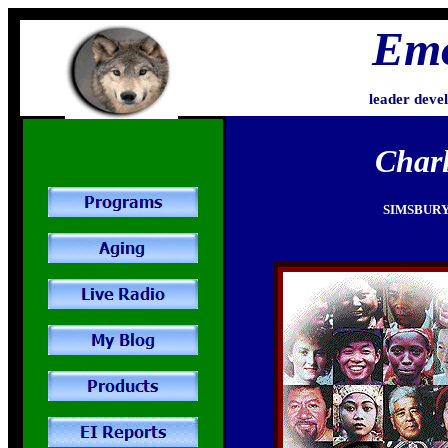
Emo
leader deve
Charl
SIMSBURY,