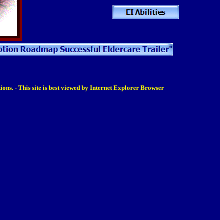
ions. - This site is best viewed by Internet Explorer Browser