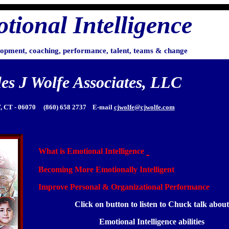
tional Intelligence
lopment, coaching, performance, talent, teams & change
es J Wolfe Associates, LLC
 CT - 06070 (860) 658 2737 E-mail
cjwolfe@cjwolfe.com
What is Emotional Intelligence
Becoming More Emotionally Intelligen
t
Improve Personal & Organizational Performance
Click on button to listen to Chuck talk about
Emotional Intelligence abilities